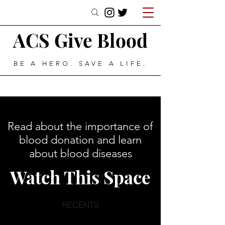
ACS Give Blood
BE A HERO. SAVE A LIFE.
Read about the importance of
blood donation and learn
about blood diseases
Watch This Space
RECENTS