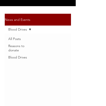
News and Events
Blood Drives
All Posts
Reasons to
donate
Blood Drives